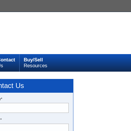
ontact
Buy/Sell
Us
Resources
tact Us
e*
l*