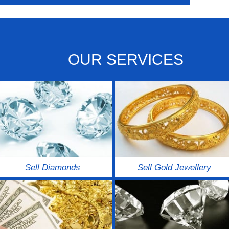
OUR SERVICES
Sell Diamonds
Sell Gold Jewellery