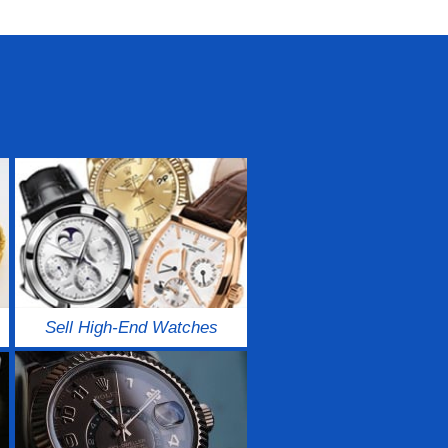
Sell High-End Watches