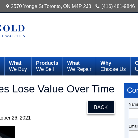
2570 Yonge St Toronto, ON M4P 2J3
(416) 481-9846
What
Products
What
Why
C
We Buy
We Sell
We Repair
Choose Us
es Lose Value Over Time
Con
Nam
BACK
tober 26, 2021
Emai