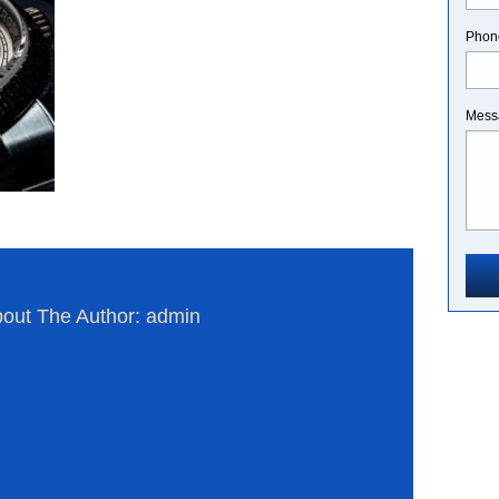
Phon
Mess
out The Author: admin