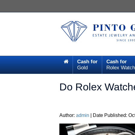
Cash for
Cash for
Gold
Rolex Watch
Do Rolex Watch
Author:
admin
| Date Published: Oc