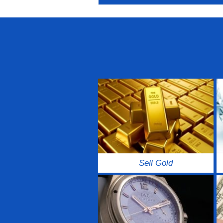
Sell Gold