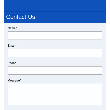
Contact Us
Name*
Email*
Phone*
Message*