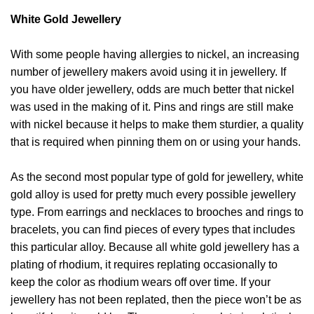
White Gold Jewellery
With some people having allergies to nickel, an increasing
number of jewellery makers avoid using it in jewellery. If
you have older jewellery, odds are much better that nickel
was used in the making of it. Pins and rings are still make
with nickel because it helps to make them sturdier, a quality
that is required when pinning them on or using your hands.
As the second most popular type of gold for jewellery, white
gold alloy is used for pretty much every possible jewellery
type. From earrings and necklaces to brooches and rings to
bracelets, you can find pieces of every types that includes
this particular alloy. Because all white gold jewellery has a
plating of rhodium, it requires replating occasionally to
keep the color as rhodium wears off over time. If your
jewellery has not been replated, then the piece won’t be as