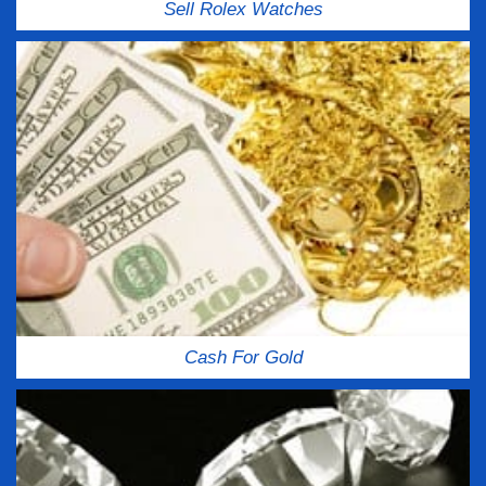
Sell Rolex Watches
Cash For Gold