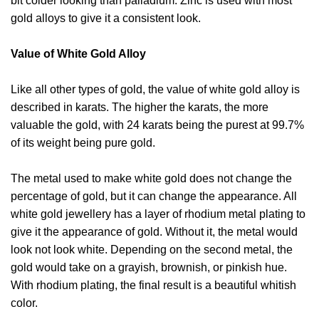
bit colder looking than palladium. Zinc is used with most
gold alloys to give it a consistent look.
Value of White Gold Alloy
Like all other types of gold, the value of white gold alloy is
described in karats. The higher the karats, the more
valuable the gold, with 24 karats being the purest at 99.7%
of its weight being pure gold.
The metal used to make white gold does not change the
percentage of gold, but it can change the appearance. All
white gold jewellery has a layer of rhodium metal plating to
give it the appearance of gold. Without it, the metal would
look not look white. Depending on the second metal, the
gold would take on a grayish, brownish, or pinkish hue.
With rhodium plating, the final result is a beautiful whitish
color.