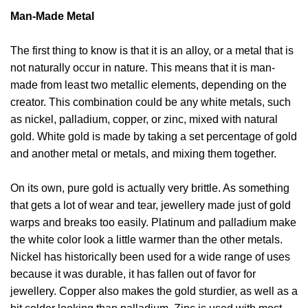
Man-Made Metal
The first thing to know is that it is an alloy, or a metal that is
not naturally occur in nature. This means that it is man-
made from least two metallic elements, depending on the
creator. This combination could be any white metals, such
as nickel, palladium, copper, or zinc, mixed with natural
gold. White gold is made by taking a set percentage of gold
and another metal or metals, and mixing them together.
On its own, pure gold is actually very brittle. As something
that gets a lot of wear and tear, jewellery made just of gold
warps and breaks too easily. Platinum and palladium make
the white color look a little warmer than the other metals.
Nickel has historically been used for a wide range of uses
because it was durable, it has fallen out of favor for
jewellery. Copper also makes the gold sturdier, as well as a