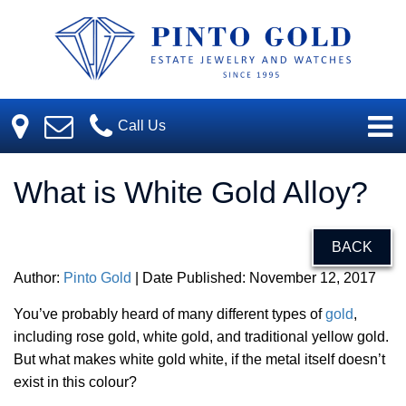
Call Us
What is White Gold Alloy?
BACK
Author:
Pinto Gold
| Date Published: November 12, 2017
You’ve probably heard of many different types of
gold
,
including rose gold, white gold, and traditional yellow gold.
But what makes white gold white, if the metal itself doesn’t
exist in this colour?