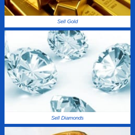
Sell Gold
Sell Diamonds