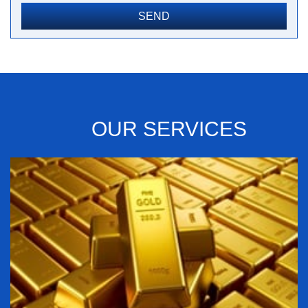
OUR SERVICES