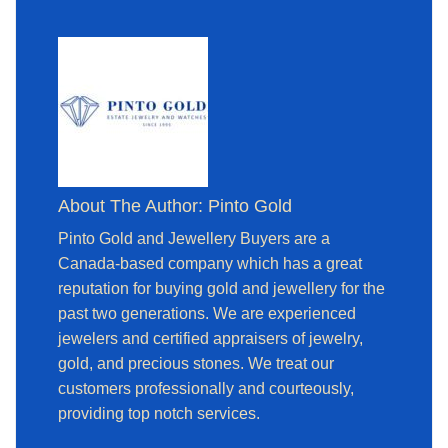
About The Author: Pinto Gold
Pinto Gold and Jewellery Buyers are a
Canada-based company which has a great
reputation for buying gold and jewellery for the
past two generations. We are experienced
jewelers and certified appraisers of jewelry,
gold, and precious stones. We treat our
customers professionally and courteously,
providing top notch services.