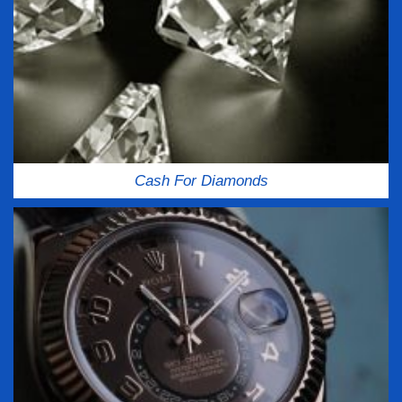
Cash For Diamonds