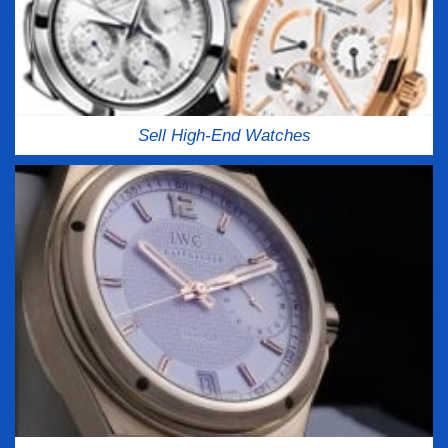
Sell High-End Watches