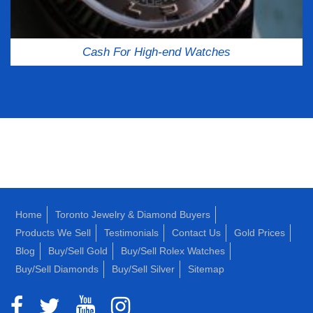
Cash For High-end Watches
Home
Toronto Jewelry & Diamond Buyers
Products We Sell
Testimonials
Contact Us
Gold Prices
Blog
Buy/Sell Gold
Buy/Sell Rolex Watches
Buy/Sell Diamonds
Buy/Sell Silver
Sitemap