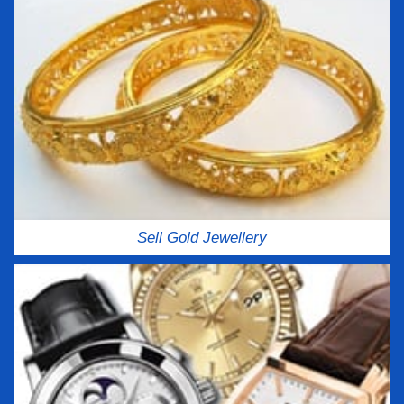
Sell Gold Jewellery