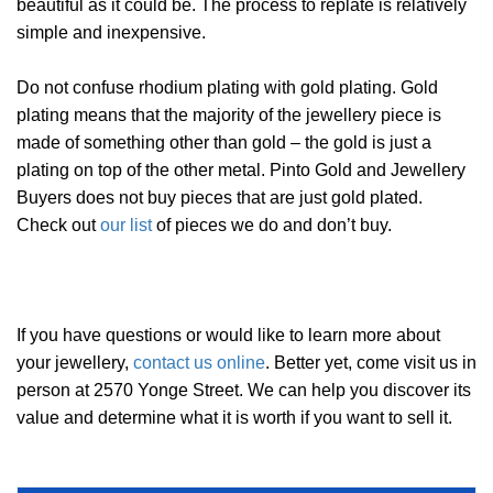
beautiful as it could be. The process to replate is relatively
simple and inexpensive.
Do not confuse rhodium plating with gold plating. Gold
plating means that the majority of the jewellery piece is
made of something other than gold – the gold is just a
plating on top of the other metal. Pinto Gold and Jewellery
Buyers does not buy pieces that are just gold plated.
Check out
our list
of pieces we do and don’t buy.
If you have questions or would like to learn more about
your jewellery,
contact us online
. Better yet, come visit us in
person at 2570 Yonge Street. We can help you discover its
value and determine what it is worth if you want to sell it.