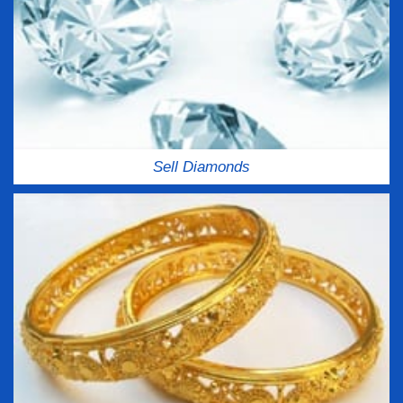
Sell Diamonds