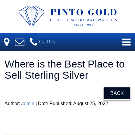
Call Us
Where is the Best Place to
Sell Sterling Silver
BACK
Author:
admin
| Date Published: August 25, 2022