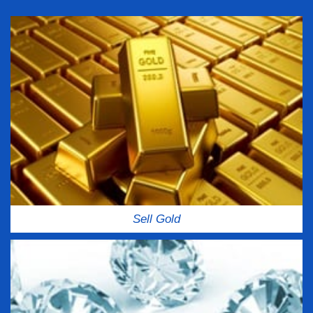
Sell Gold