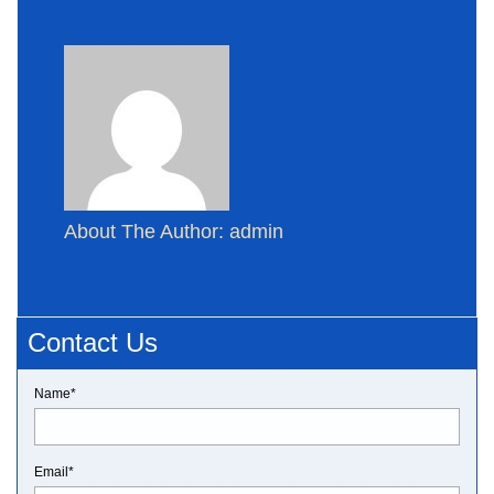
About The Author: admin
Contact Us
Name*
Email*