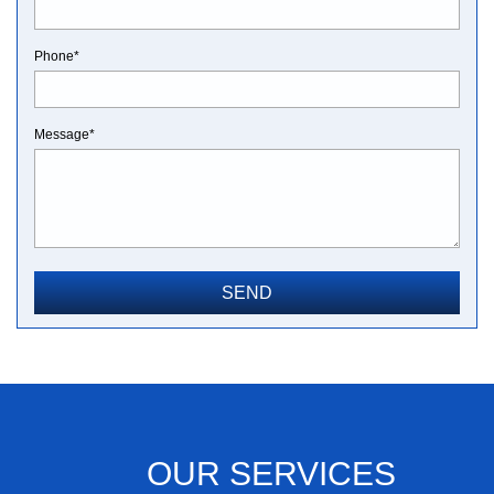
Phone*
Message*
OUR SERVICES