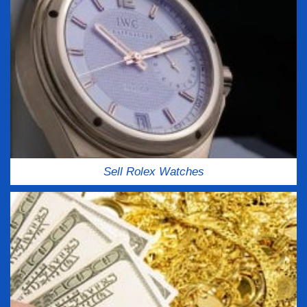
Sell Rolex Watches