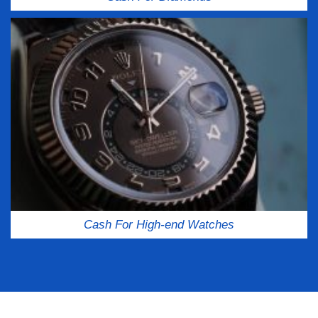
Cash For High-end Watches