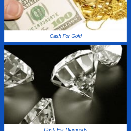
Cash For Gold
Cash For Diamonds