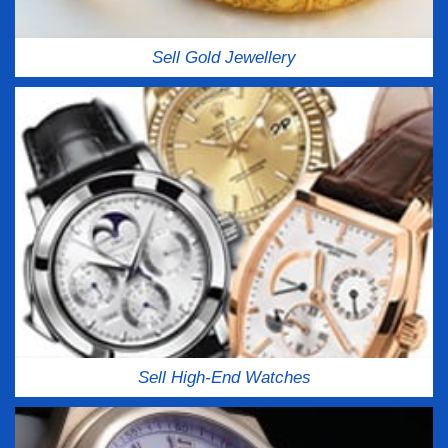
Sell Gold Jewellery
Sell High-End Watches