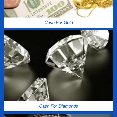
Cash For Gold
Cash For Diamonds