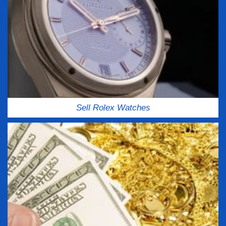
Sell Rolex Watches