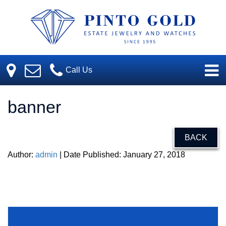
Call Us
banner
BACK
Author:
admin
| Date Published: January 27, 2018