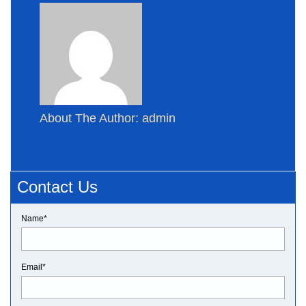
About The Author: admin
Contact Us
Name*
Email*