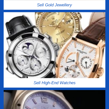
Sell Gold Jewellery
Sell High-End Watches