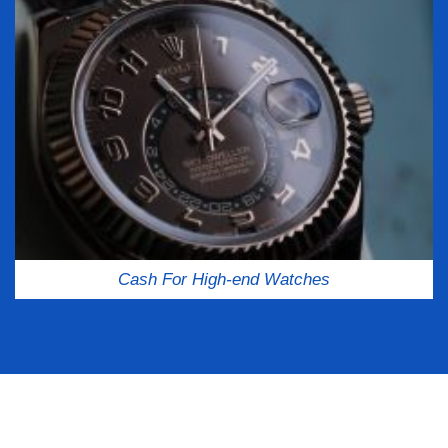
Cash For High-end Watches