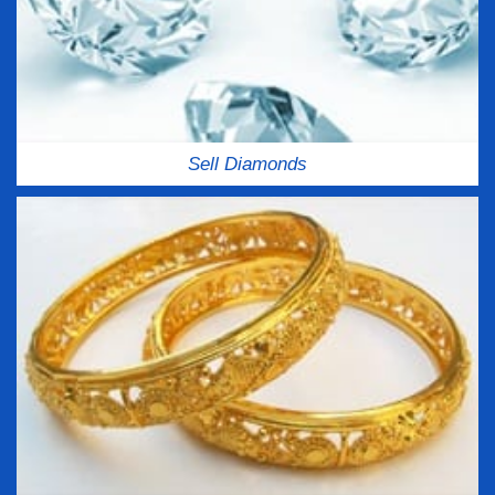
Sell Diamonds