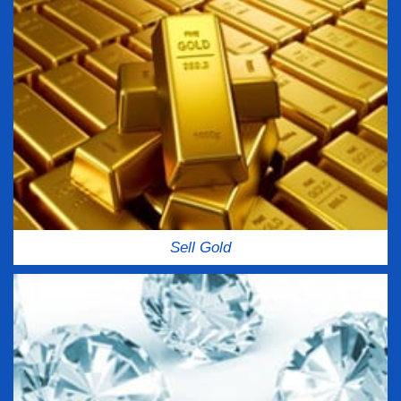
Sell Gold