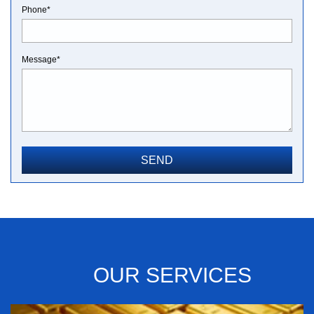
Phone*
Message*
OUR SERVICES